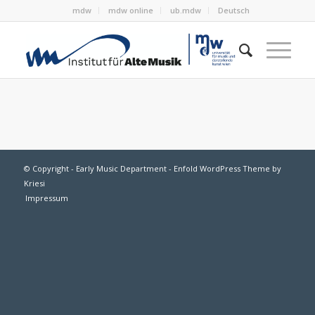
mdw
mdw online
ub.mdw
Deutsch
© Copyright - Early Music Department -
Enfold WordPress Theme by
Kriesi
Impressum