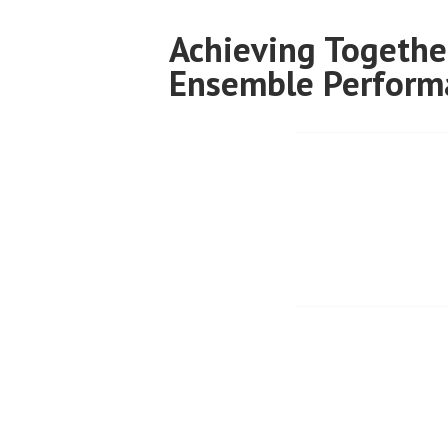
Skip
Achieving Togethe
to
Ensemble Perform
content