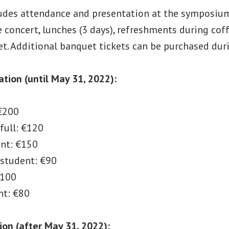
ludes attendance and presentation at the symposium 
 concert, lunches (3 days), refreshments during cof
t. Additional banquet tickets can be purchased duri
ration (until May 31, 2022):
 €200
full: €120
ent: €150
 student: €90
€100
nt: €80
ion (after May 31, 2022):