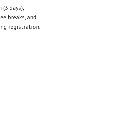
(3 days),
fee breaks, and
ng registration.