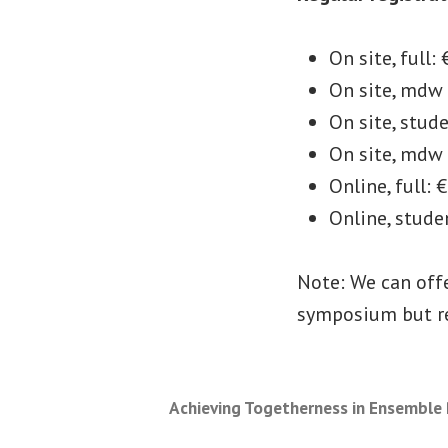
On site, full:
On site, mdw 
On site, stud
On site, mdw
Online, full: 
Online, stude
Note: We can off
symposium but re
Achieving Togetherness in Ensemble