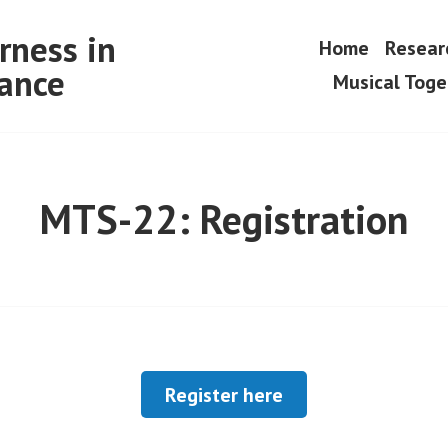
rness in
Home
Resear
ance
Musical Tog
MTS-22: Registration
Register here