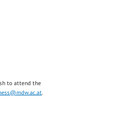
sh to attend the
ness@mdw.ac.at
.