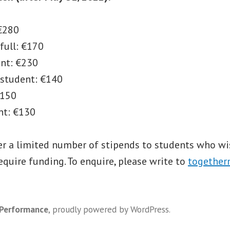
 €280
full: €170
ent: €230
 student: €140
€150
nt: €130
er a limited number of stipends to students who wi
quire funding. To enquire, please write to
together
 Performance
,
proudly powered by WordPress
.