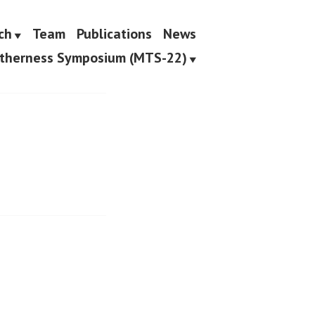
ch
Team
Publications
News
etherness Symposium (MTS-22)