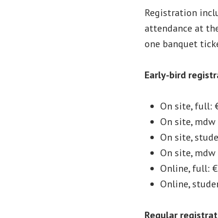
Registration inc
attendance at the
one banquet ticke
Early-bird regist
On site, full:
On site, mdw 
On site, stud
On site, mdw
Online, full: 
Online, stude
Regular registrat